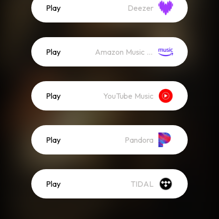
Play
Deezer
Play
Amazon Music (Streaming)
Play
YouTube Music
Play
Pandora
Play
TIDAL