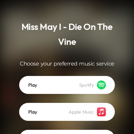
.
Miss May I - Die On The
Vine
Choose your preferred music service
Play
Spotify
Play
Apple Music